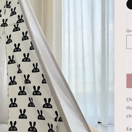
Qua
Ch
th
ch
Ea