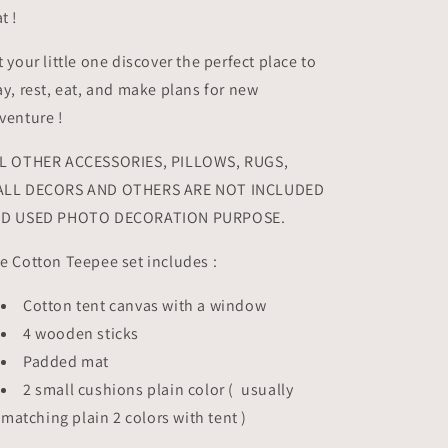
t !
t your little one discover the perfect place to
ay, rest, eat, and make plans for new
venture !
L OTHER ACCESSORIES, PILLOWS, RUGS,
LL DECORS AND OTHERS ARE NOT INCLUDED
D USED PHOTO DECORATION PURPOSE.
e Cotton Teepee set includes :
Cotton tent canvas with a window
4 wooden sticks
Padded mat
2 small cushions plain color ( usually
matching plain 2 colors with tent )