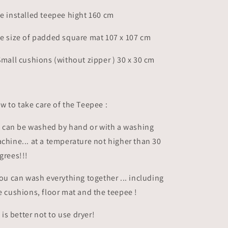
e installed teepee hight 160 cm
e size of padded square mat 107 x 107 cm
Small cushions (without zipper ) 30 x 30 cm
w to take care of the Teepee :
It can be washed by hand or with a washing
chine... at a temperature not higher than 30
grees!!!
you can wash everything together ... including
e cushions, floor mat and the teepee !
it is better not to use dryer!