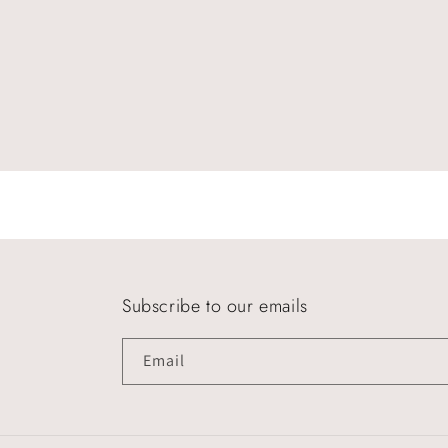
Subscribe to our emails
Email