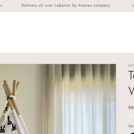
Delivery all over Lebanon by Aramex company
LES
T
R
$8
pr
Shi
Pat