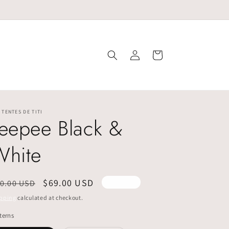
Log
Cart
in
 TENTES DE TITI
eepee Black &
White
egular
Sale
$69.00 USD
0.00 USD
Sold out
ice
price
pping
calculated at checkout.
terns