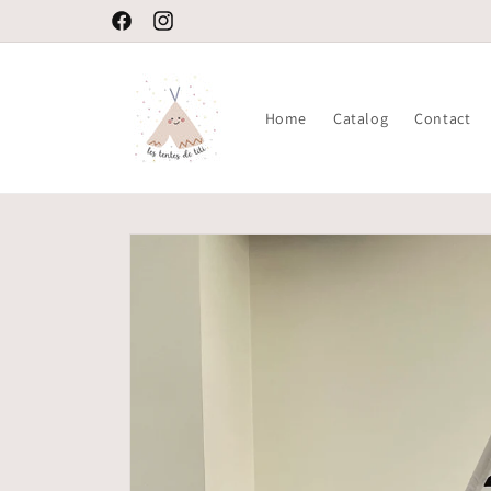
Skip to
Welcome to our store
Facebook
Instagram
content
Home
Catalog
Contact
Skip to
product
information