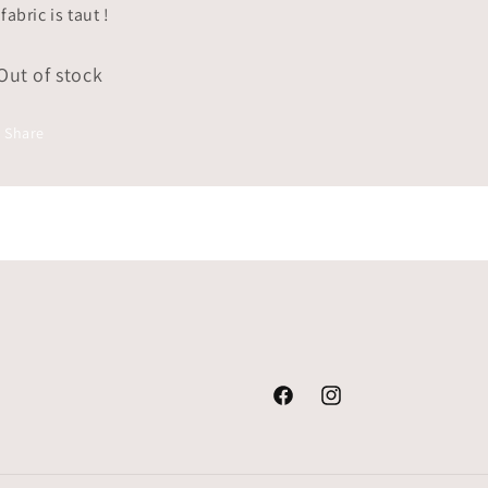
fabric is taut !
Out of stock
Share
Facebook
Instagram