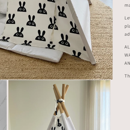
ma
Le
pl
ad
AL
WA
AN
Th