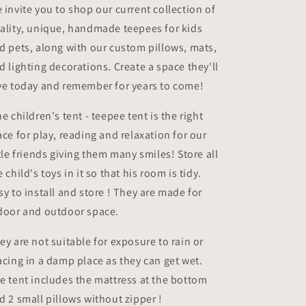
 invite you to shop our current collection of
ality, unique, handmade teepees for kids
d pets, along with our custom pillows, mats,
d lighting decorations. Create a space they'll
ve today and remember for years to come!
e children's tent - teepee tent is the right
ace for play, reading and relaxation for our
ttle friends giving them many smiles! Store all
e child's toys in it so that his room is tidy.
sy to install and store ! They are made for
door and outdoor space.
ey are not suitable for exposure to rain or
acing in a damp place as they can get wet.
e tent includes the mattress at the bottom
d 2 small pillows without zipper !