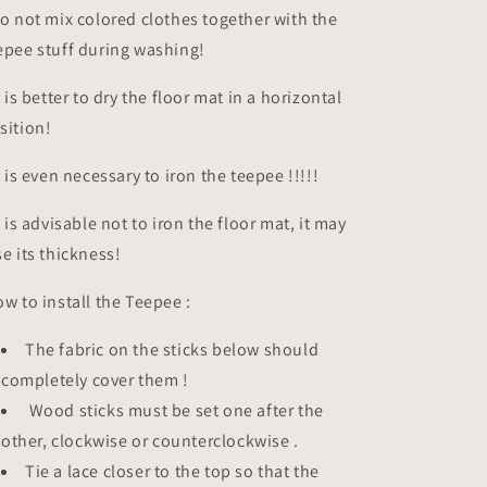
do not mix colored clothes together with the
epee stuff during washing!
it is better to dry the floor mat in a horizontal
sition!
it is even necessary to iron the teepee !!!!!
it is advisable not to iron the floor mat, it may
se its thickness!
w to install the Teepee :
The fabric on the sticks below should
completely cover them !
Wood sticks must be set one after the
other, clockwise or counterclockwise .
Tie a lace closer to the top so that the