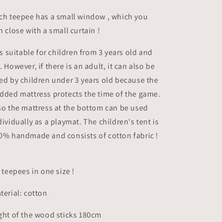
ch teepee has a small window , which you
n close with a small curtain !
 is suitable for children from 3 years old and
. However, if there is an adult, it can also be
ed by children under 3 years old because the
dded mattress protects the time of the game.
so the mattress at the bottom can be used
dividually as a playmat. The children's tent is
0% handmade and consists of cotton fabric !
l teepees in one size !
terial: cotton
ght of the wood sticks 180cm