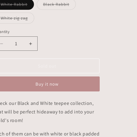
Variant
Variant
White Rabbit
Black Rabbit
sold
sold
out
out
or
or
Variant
White zig zag
unavailable
unavailable
sold
out
or
ntity
unavailable
Decrease
Increase
quantity
quantity
for
for
Teepee
Teepee
Sold out
Black
Black
&amp;
&amp;
Buy it now
White
White
eck our Black and White teepee collection,
at will be perfect hideaway to add into your
ild's room!
ch of them can be with white or black padded